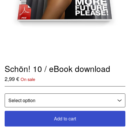
Schön! 10 / eBook download
2,99
€
On sale
Add to cart