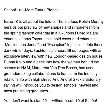
View cart
Schön! 10—More Future Please!
Issue 10 is all about the future. The fearless Roisin Murphy
heralds our preview of new shapes and silhouettes from
the spring fashion calendar in a luxurious Fulvio Maiani
editorial. Jannis Tsipoulanis’ bold cover and editorials
“Mrs. Indiana Jones” and “Escapism” inject color into these
dark winter days. Fashion’s pioneers fill our pages with an
exclusive interview with new London-based design house
Bunmi Koko and a peek into how the woman behind the
scenes of H&M, Margareta Van Den Bosch, has used
groundbreaking collaborations to transform the industry’s
relationship with high street. And Andrej Skok’s visionary
styling will introduce you to design schools’ newest and
most promising graduates.
You don’t want to start 2011 without issue 10 of Schön!