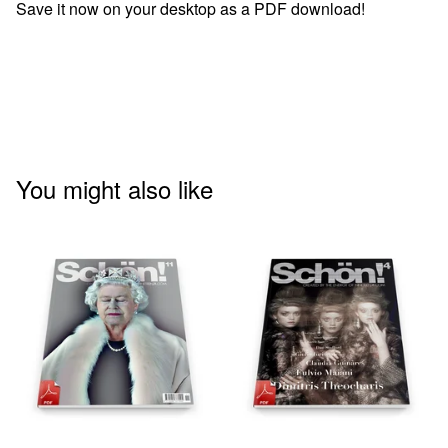
Save it now on your desktop as a PDF download!
You might also like