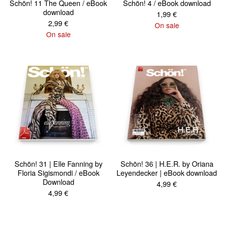
Schön! 11 The Queen / eBook
Schön! 4 / eBook download
download
1,99
€
2,99
€
On sale
On sale
Schön! 31 | Elle Fanning by
Schön! 36 | H.E.R. by Oriana
Floria Sigismondi / eBook
Leyendecker | eBook download
Download
4,99
€
4,99
€