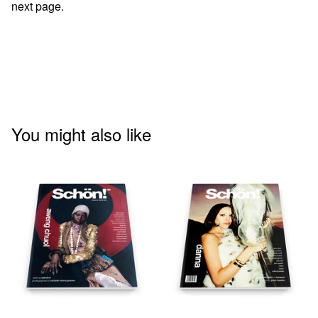
next page.
You might also like