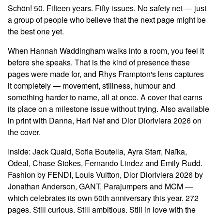
Schön! 50. Fifteen years. Fifty issues. No safety net — just
a group of people who believe that the next page might be
the best one yet.
When Hannah Waddingham walks into a room, you feel it
before she speaks. That is the kind of presence these
pages were made for, and Rhys Frampton's lens captures
it completely — movement, stillness, humour and
something harder to name, all at once. A cover that earns
its place on a milestone issue without trying. Also available
in print with Danna, Hari Nef and Dior Dioriviera 2026 on
the cover.
Inside: Jack Quaid, Sofia Boutella, Ayra Starr, Naïka,
Odeal, Chase Stokes, Fernando Lindez and Emily Rudd.
Fashion by FENDI, Louis Vuitton, Dior Dioriviera 2026 by
Jonathan Anderson, GANT, Parajumpers and MCM —
which celebrates its own 50th anniversary this year. 272
pages. Still curious. Still ambitious. Still in love with the