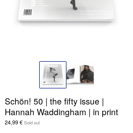
Schön! 50 | the fifty issue |
Hannah Waddingham | in print
24,99
€
Sold out