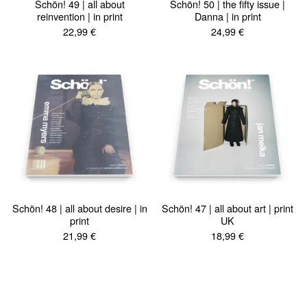
Schön! 49 | all about
Schön! 50 | the fifty issue |
reinvention | in print
Danna | in print
22,99
€
24,99
€
Schön! 48 | all about desire | in
Schön! 47 | all about art | print
print
UK
21,99
€
18,99
€