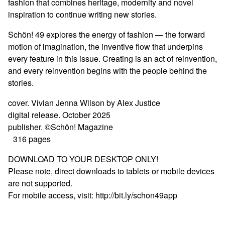
fashion that combines heritage, modernity and novel
inspiration to continue writing new stories.
Schön! 49 explores the energy of fashion — the forward
motion of imagination, the inventive flow that underpins
every feature in this issue. Creating is an act of reinvention,
and every reinvention begins with the people behind the
stories.
cover. Vivian Jenna Wilson by Alex Justice
digital release. October 2025
publisher. ©Schön! Magazine
316 pages
DOWNLOAD TO YOUR DESKTOP ONLY!
Please note, direct downloads to tablets or mobile devices
are not supported.
For mobile access, visit: http://bit.ly/schon49app