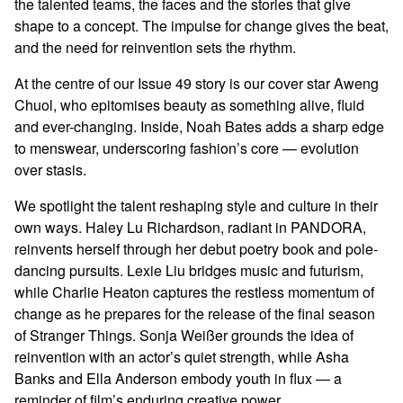
the talented teams, the faces and the stories that give
shape to a concept. The impulse for change gives the beat,
and the need for reinvention sets the rhythm.
At the centre of our Issue 49 story is our cover star Aweng
Chuol, who epitomises beauty as something alive, fluid
and ever-changing. Inside, Noah Bates adds a sharp edge
to menswear, underscoring fashion’s core — evolution
over stasis.
We spotlight the talent reshaping style and culture in their
own ways. Haley Lu Richardson, radiant in PANDORA,
reinvents herself through her debut poetry book and pole-
dancing pursuits. Lexie Liu bridges music and futurism,
while Charlie Heaton captures the restless momentum of
change as he prepares for the release of the final season
of Stranger Things. Sonja Weißer grounds the idea of
reinvention with an actor’s quiet strength, while Asha
Banks and Ella Anderson embody youth in flux — a
reminder of film’s enduring creative power.