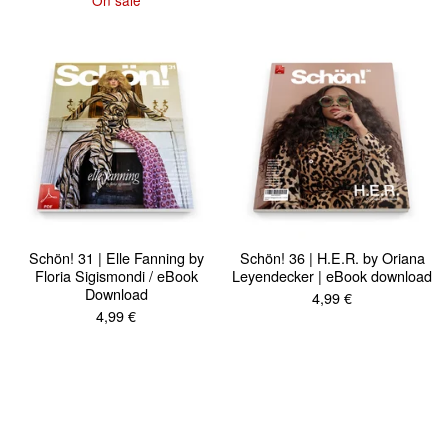
Schön! 31 | Elle Fanning by
Schön! 36 | H.E.R. by Oriana
Floria Sigismondi / eBook
Leyendecker | eBook download
Download
4,99
€
4,99
€