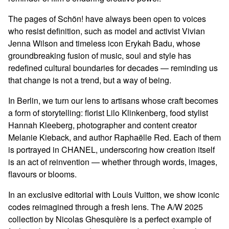
The pages of Schön! have always been open to voices
who resist definition, such as model and activist Vivian
Jenna Wilson and timeless icon Erykah Badu, whose
groundbreaking fusion of music, soul and style has
redefined cultural boundaries for decades — reminding us
that change is not a trend, but a way of being.
In Berlin, we turn our lens to artisans whose craft becomes
a form of storytelling: florist Lilo Klinkenberg, food stylist
Hannah Kleeberg, photographer and content creator
Melanie Kieback, and author Raphaëlle Red. Each of them
is portrayed in CHANEL, underscoring how creation itself
is an act of reinvention — whether through words, images,
flavours or blooms.
In an exclusive editorial with Louis Vuitton, we show iconic
codes reimagined through a fresh lens. The A/W 2025
collection by Nicolas Ghesquière is a perfect example of