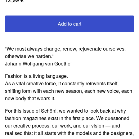
Add to cart
View cart
“We must always change, renew, rejuvenate ourselves;
otherwise we harden.”
Johann Wolfgang von Goethe
Fashion is a living language.
As a vital creative force, it constantly reinvents itself,
shifting form with each new season, each new voice, each
new body that wears it.
For this issue of Schön!, we wanted to look back at why
fashion magazines exist in the first place. We questioned
our creative process, our work, and our vision — and
realised this: it all starts with the models and the designers,