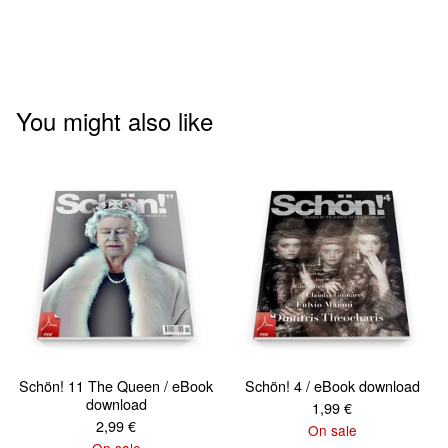
You might also like
Schön! 11 The Queen / eBook
Schön! 4 / eBook download
download
1,99
€
2,99
€
On sale
On sale