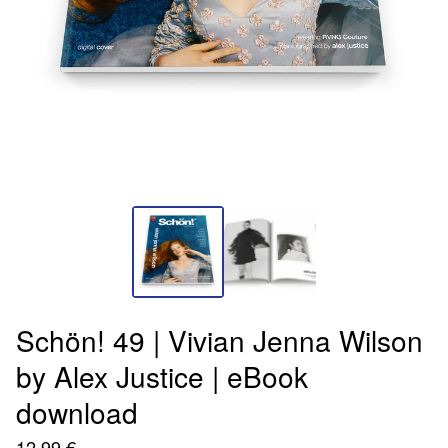
Schön! 49 | Vivian Jenna Wilson
by Alex Justice | eBook
download
12,99
€