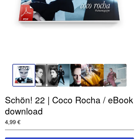
Schön! 22 | Coco Rocha / eBook
download
4,99
€