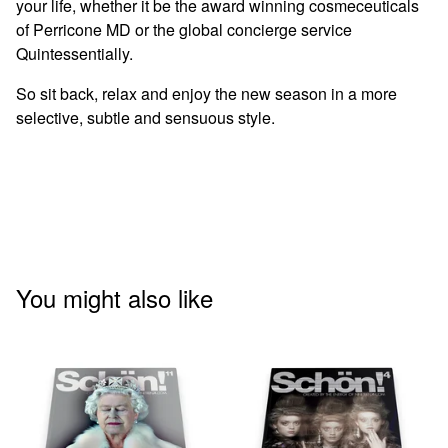
your life, whether it be the award winning cosmeceuticals
of Perricone MD or the global concierge service
Quintessentially.
So sit back, relax and enjoy the new season in a more
selective, subtle and sensuous style.
You might also like