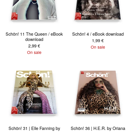
Schön! 11 The Queen / eBook
Schön! 4 / eBook download
download
1,99
€
2,99
€
On sale
On sale
Schön! 31 | Elle Fanning by
Schön! 36 | H.E.R. by Oriana