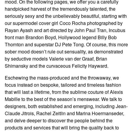
mood. On the following pages, we offer you a carefully
handpicked harvest of the tremendously talented, the
seriously sexy and the unbelievably beautiful, starting with
our supermodel cover girl Coco Rocha photographed by
Rayan Ayash and art directed by John Paul Tran, Incubus
front man Brandon Boyd, Hollywood legend Billy Bob
Thornton and superstar DJ Pete Tong. Of course, this more
sober mood doesn’t rule out sensuality, as demonstrated
by seductive models Valerie van der Graaf, Brian
Shimansky and the curvaceous Felicity Hayward.
Eschewing the mass-produced and the throwaway, we
focus instead on bespoke, tailored and timeless fashion
that will last a lifetime, from the sublime couture of Alexis
Mabille to the best of the season’s menswear. We talk to
designers, both established and emerging, including Jean-
Claude Jitrois, Rachel Zeitlin and Marina Hoermanseder,
and delve deeper to discover the people behind the
products and services that will bring the quality back to