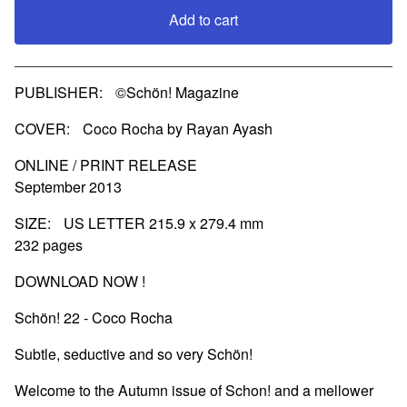
Add to cart
View cart
PUBLISHER: ©Schön! Magazine
COVER: Coco Rocha by Rayan Ayash
ONLINE / PRINT RELEASE
September 2013
SIZE: US LETTER 215.9 x 279.4 mm
232 pages
DOWNLOAD NOW !
Schön! 22 - Coco Rocha
Subtle, seductive and so very Schön!
Welcome to the Autumn issue of Schon! and a mellower