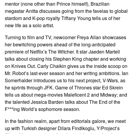
mentor (none other than Prince himself), Brazilian
megastar Anitta discusses going from the favelas to global
stardom and K-pop royalty Tiffany Young tells us of her
new life as a solo artist.
Turning to film and TV, newcomer Freya Allan showcases
her bewitching powers ahead of the long-anticipated
premiere of Netflix’s The Witcher. It star Jaeden Martell
talks about closing his Stephen King chapter and working
on Knives Out. Carly Chaikin gives us the inside scoop on
Mr. Robot’s last-ever season and her writing ambitions. Ian
Somerhalder introduces us to his next project, V-Wars, as
he sprints through JFK. Game of Thrones star Ed Skrein
tells us about mega-movies Maleficent 2 and Midway; and
the talented Jessica Barden talks about The End of the
F***ing World’s sophomore season.
In the fashion realm, apart from editorials galore, we meet
up with Turkish designer Dilara Findikoglu, Y/Project’s