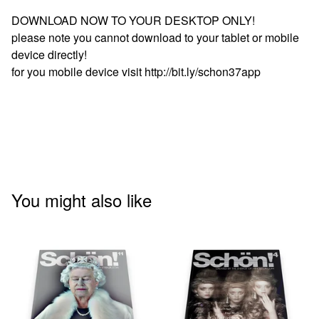
DOWNLOAD NOW TO YOUR DESKTOP ONLY!
please note you cannot download to your tablet or mobile
device directly!
for you mobile device visit http://bit.ly/schon37app
You might also like