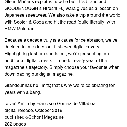
Glenn Martens explains how he built his brand and
GOODENOUGH’s Hiroshi Fujiwara gives us a lesson on
Japanese streetwear. We also take a trip around the world
with Scotch & Soda and hit the road (quite literally) with
BMW Motorrad.
Because a decade truly is a cause for celebration, we’ve
decided to introduce our first-ever digital covers.
Highlighting fashion and talent, we’re presenting ten
additional digital covers — one for every year of the
magazine’s trajectory. Simply choose your favourite when
downloading our digital magazine.
Grandeur has no limits; that’s why we’re celebrating ten
years with a bang.
cover. Anitta by Francisco Gomez de Villaboa
digital release. October 2019
publisher. ©Schön! Magazine
282 pages