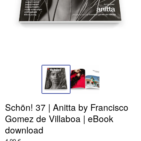
Schön! 37 | Anitta by Francisco
Gomez de Villaboa | eBook
download
4,99
€