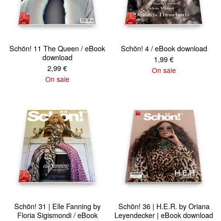
Schön! 11 The Queen / eBook
Schön! 4 / eBook download
download
1,99
€
2,99
€
On sale
On sale
Schön! 31 | Elle Fanning by
Schön! 36 | H.E.R. by Oriana
Floria Sigismondi / eBook
Leyendecker | eBook download