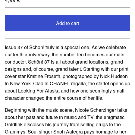
Add to cart
View cart
Issue 37 of Schön! truly is a special one. As we celebrate
our tenth anniversary, the number ten becomes our main
conductor. Schön! 37 is all about grand locations, grand
designs and, of course, grand talent. Starting with our print
cover star Kristine Froseth, photographed by Nick Hudson
in New York. Clad in CHANEL regalia, the starlet opens up
about Looking For Alaska and how one seemingly small
character changed the entire course of her life.
Beginning with the music scene, Nicole Scherzinger talks
about her past and future in music and TV, the enigmatic
Goldlink discloses his journey from selling drugs to the
Grammys, Soul singer Snoh Aalegra pays homage to her