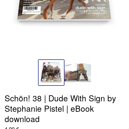
Schön! 38 | Dude With Sign by
Stephanie Pistel | eBook
download
4,99
€