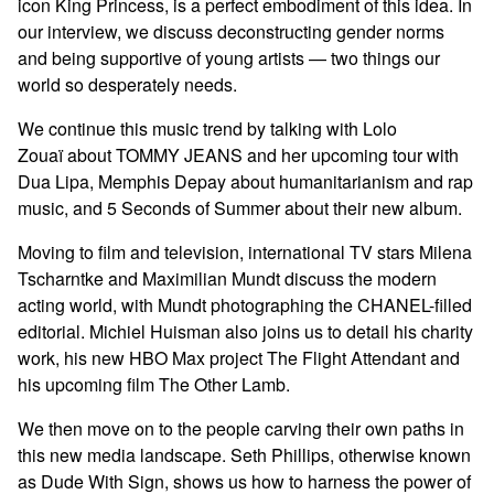
icon King Princess, is a perfect embodiment of this idea. In
our interview, we discuss deconstructing gender norms
and being supportive of young artists — two things our
world so desperately needs.
We continue this music trend by talking with Lolo
Zouaï about TOMMY JEANS and her upcoming tour with
Dua Lipa, Memphis Depay about humanitarianism and rap
music, and 5 Seconds of Summer about their new album.
Moving to film and television, international TV stars Milena
Tscharntke and Maximilian Mundt discuss the modern
acting world, with Mundt photographing the CHANEL-filled
editorial. Michiel Huisman also joins us to detail his charity
work, his new HBO Max project The Flight Attendant and
his upcoming film The Other Lamb.
We then move on to the people carving their own paths in
this new media landscape. Seth Phillips, otherwise known
as Dude With Sign, shows us how to harness the power of