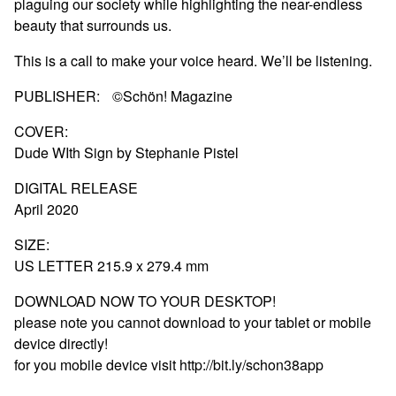
plaguing our society while highlighting the near-endless
beauty that surrounds us.
This is a call to make your voice heard. We’ll be listening.
PUBLISHER: ©Schön! Magazine
COVER:
Dude WIth Sign by Stephanie Pistel
DIGITAL RELEASE
April 2020
SIZE:
US LETTER 215.9 x 279.4 mm
DOWNLOAD NOW TO YOUR DESKTOP!
please note you cannot download to your tablet or mobile
device directly!
for you mobile device visit http://bit.ly/schon38app