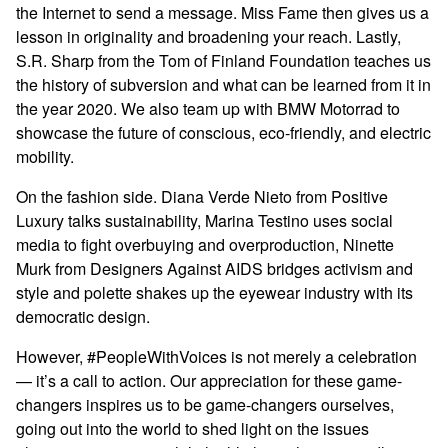
the Internet to send a message. Miss Fame then gives us a
lesson in originality and broadening your reach. Lastly,
S.R. Sharp from the Tom of Finland Foundation teaches us
the history of subversion and what can be learned from it in
the year 2020. We also team up with BMW Motorrad to
showcase the future of conscious, eco-friendly, and electric
mobility.
On the fashion side. Diana Verde Nieto from Positive
Luxury talks sustainability, Marina Testino uses social
media to fight overbuying and overproduction, Ninette
Murk from Designers Against AIDS bridges activism and
style and polette shakes up the eyewear industry with its
democratic design.
However, #PeopleWithVoices is not merely a celebration
— it’s a call to action. Our appreciation for these game-
changers inspires us to be game-changers ourselves,
going out into the world to shed light on the issues