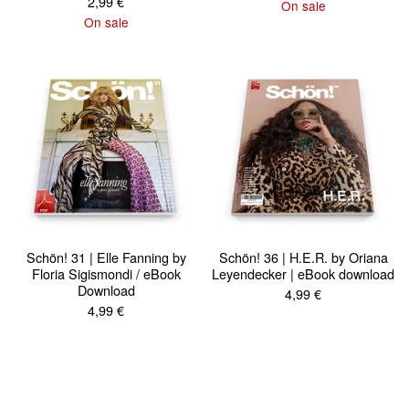
2,99
€
On sale
On sale
Schön! 31 | Elle Fanning by
Schön! 36 | H.E.R. by Oriana
Floria Sigismondi / eBook
Leyendecker | eBook download
Download
4,99
€
4,99
€