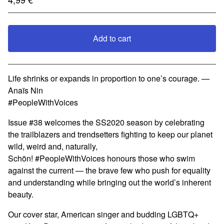
Add to cart
View cart
Life shrinks or expands in proportion to one’s courage. —
Anaïs Nin
#PeopleWithVoices
Issue #38 welcomes the SS2020 season by celebrating
the trailblazers and trendsetters fighting to keep our planet
wild, weird and, naturally,
Schön! #PeopleWithVoices honours those who swim
against the current — the brave few who push for equality
and understanding while bringing out the world’s inherent
beauty.
Our cover star, American singer and budding LGBTQ+