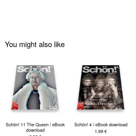
You might also like
Schön! 11 The Queen / eBook
Schön! 4 / eBook download
download
1,99
€