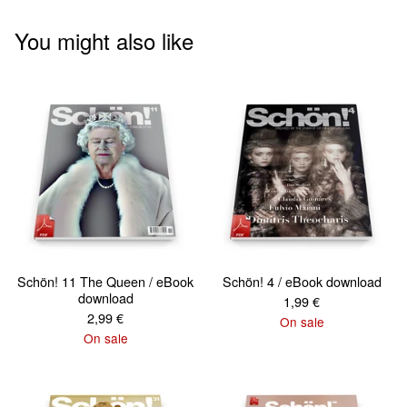
You might also like
Schön! 11 The Queen / eBook
Schön! 4 / eBook download
download
1,99
€
2,99
€
On sale
On sale