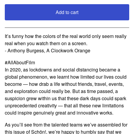
Add to cart
View cart
It’s funny how the colors of the real world only seem really
real when you watch them on a screen.
- Anthony Burgess, A Clockwork Orange
#AllAboutFilm
In 2020, as lockdowns and social distancing became a
global phenomenon, we learnt how limited our lives could
become — how drab a life without friends, travel, events,
and exploration could really be. But as time passed, a
suspicion grew within us that these dark days could spark
unprecedented creativity — that all these new limitations
could inspire genuinely great and innovative works.
As you’ll see from the talented teams we’ve assembled for
this issue of Schön!, we’re happy to humbly say that we