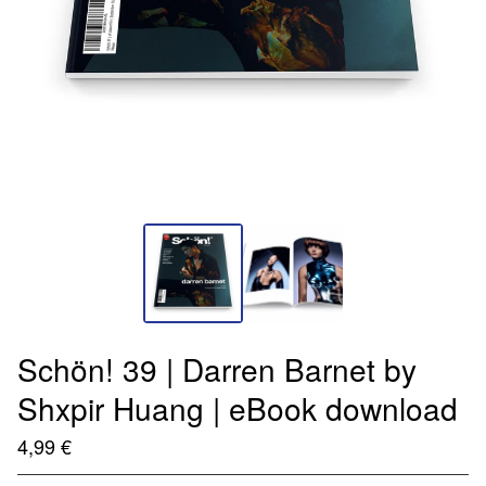
Schön! 39 | Darren Barnet by
Shxpir Huang | eBook download
4,99
€