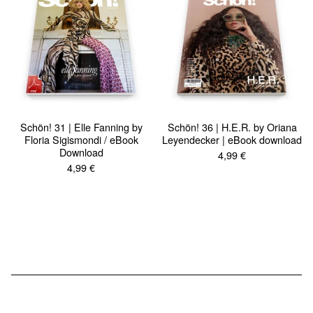
Schön! 31 | Elle Fanning by
Schön! 36 | H.E.R. by Oriana
Floria Sigismondi / eBook
Leyendecker | eBook download
Download
4,99
€
4,99
€