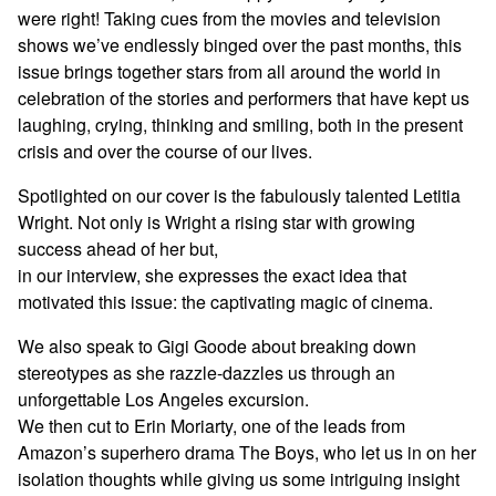
were right! Taking cues from the movies and television
shows we’ve endlessly binged over the past months, this
issue brings together stars from all around the world in
celebration of the stories and performers that have kept us
laughing, crying, thinking and smiling, both in the present
crisis and over the course of our lives.
Spotlighted on our cover is the fabulously talented Letitia
Wright. Not only is Wright a rising star with growing
success ahead of her but,
in our interview, she expresses the exact idea that
motivated this issue: the captivating magic of cinema.
We also speak to Gigi Goode about breaking down
stereotypes as she razzle-dazzles us through an
unforgettable Los Angeles excursion.
We then cut to Erin Moriarty, one of the leads from
Amazon’s superhero drama The Boys, who let us in on her
isolation thoughts while giving us some intriguing insight