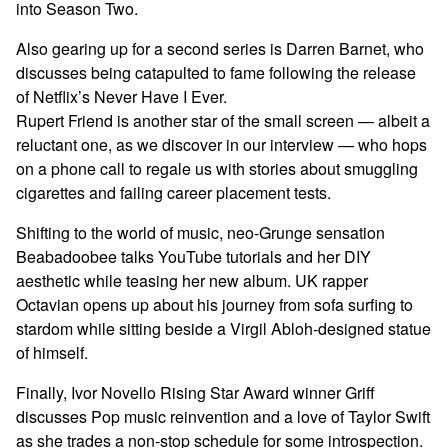
into Season Two.
Also gearing up for a second series is Darren Barnet, who
discusses being catapulted to fame following the release
of Netflix’s Never Have I Ever.
Rupert Friend is another star of the small screen — albeit a
reluctant one, as we discover in our interview — who hops
on a phone call to regale us with stories about smuggling
cigarettes and failing career placement tests.
Shifting to the world of music, neo-Grunge sensation
Beabadoobee talks YouTube tutorials and her DIY
aesthetic while teasing her new album. UK rapper
Octavian opens up about his journey from sofa surfing to
stardom while sitting beside a Virgil Abloh-designed statue
of himself.
Finally, Ivor Novello Rising Star Award winner Griff
discusses Pop music reinvention and a love of Taylor Swift
as she trades a non-stop schedule for some introspection.