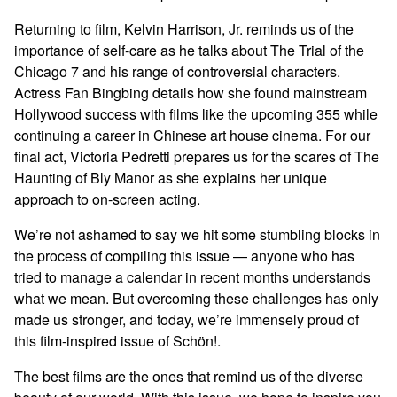
Returning to film, Kelvin Harrison, Jr. reminds us of the
importance of self-care as he talks about The Trial of the
Chicago 7 and his range of controversial characters.
Actress Fan Bingbing details how she found mainstream
Hollywood success with films like the upcoming 355 while
continuing a career in Chinese art house cinema. For our
final act, Victoria Pedretti prepares us for the scares of The
Haunting of Bly Manor as she explains her unique
approach to on-screen acting.
We’re not ashamed to say we hit some stumbling blocks in
the process of compiling this issue — anyone who has
tried to manage a calendar in recent months understands
what we mean. But overcoming these challenges has only
made us stronger, and today, we’re immensely proud of
this film-inspired issue of Schön!.
The best films are the ones that remind us of the diverse