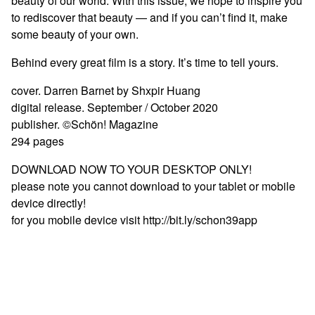
beauty of our world. With this issue, we hope to inspire you
to rediscover that beauty — and if you can’t find it, make
some beauty of your own.
Behind every great film is a story. It’s time to tell yours.
cover. Darren Barnet by Shxpir Huang
digital release. September / October 2020
publisher. ©Schön! Magazine
294 pages
DOWNLOAD NOW TO YOUR DESKTOP ONLY!
please note you cannot download to your tablet or mobile
device directly!
for you mobile device visit http://bit.ly/schon39app