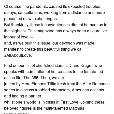
Of course, the pandemic caused its expected troubles:
delays, cancellations, working from a distance and more
presented us with challenges.
But thankfully, these inconveniences did not hamper us in
the slightest. This magazine has always been a figurative
labour of love —
and, as we built this issue, our devotion was made
manifest to create this beautiful thing we call
#AllAboutLove.
First on our list of cherished stars is Diane Kruger, who
speaks with admiration of her co-stars in the female-led
action film The 355. Then, we are
joined by Hero Fiennes Tiffin fresh from the After Romance
series to discuss troubled characters, American accents
and finding a partner
whilst one’s world is in crisis in First Love. Joining these
beloved figures is the multi-talented Matthias