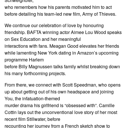
Schweighöfer,
who remembers how his parents motivated him to act
before detailing his team-led new film, Army of Thieves.
We continue our celebration of love by honouring
friendship. BAFTA winning actor Aimee Lou Wood speaks
on Sex Education and her meaningful
interactions with fans. Meagan Good elevates her friends
while lamenting New York dating in Amazon’s upcoming
programme Harlem
before Billy Magnussen talks family whilst breaking down
his many forthcoming projects.
From there, we connect with Scott Speedman, who opens
up about getting out of his own headspace and joining
You, the infatuation-themed
murder drama his girlfriend is “obsessed with”. Camille
Cottin lays out the unconventional love story of her most
recent film Stillwater, before
recounting her journey from a French sketch show to