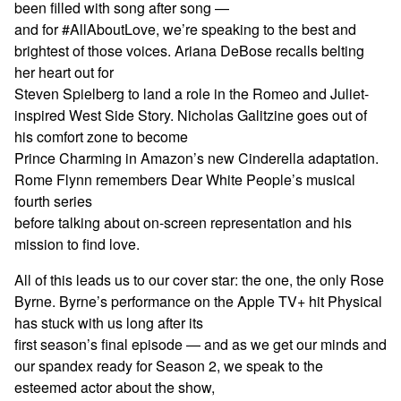
been filled with song after song —
and for #AllAboutLove, we’re speaking to the best and
brightest of those voices. Ariana DeBose recalls belting
her heart out for
Steven Spielberg to land a role in the Romeo and Juliet-
inspired West Side Story. Nicholas Galitzine goes out of
his comfort zone to become
Prince Charming in Amazon’s new Cinderella adaptation.
Rome Flynn remembers Dear White People’s musical
fourth series
before talking about on-screen representation and his
mission to find love.
All of this leads us to our cover star: the one, the only Rose
Byrne. Byrne’s performance on the Apple TV+ hit Physical
has stuck with us long after its
first season’s final episode — and as we get our minds and
our spandex ready for Season 2, we speak to the
esteemed actor about the show,