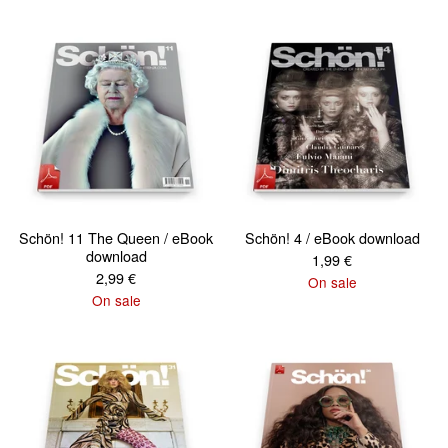
Schön! 11 The Queen / eBook
Schön! 4 / eBook download
download
1,99
€
2,99
€
On sale
On sale