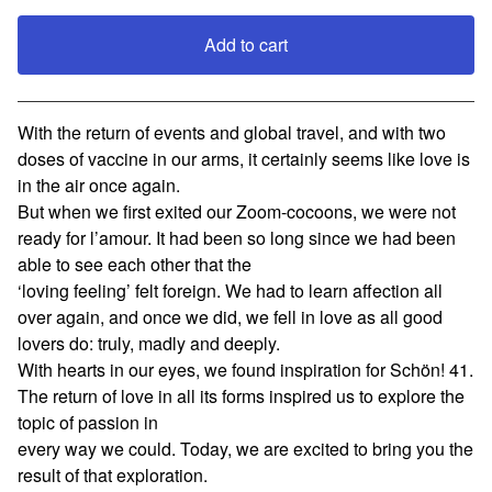
Add to cart
View cart
With the return of events and global travel, and with two
doses of vaccine in our arms, it certainly seems like love is
in the air once again.
But when we first exited our Zoom-cocoons, we were not
ready for l’amour. It had been so long since we had been
able to see each other that the
‘loving feeling’ felt foreign. We had to learn affection all
over again, and once we did, we fell in love as all good
lovers do: truly, madly and deeply.
With hearts in our eyes, we found inspiration for Schön! 41.
The return of love in all its forms inspired us to explore the
topic of passion in
every way we could. Today, we are excited to bring you the
result of that exploration.