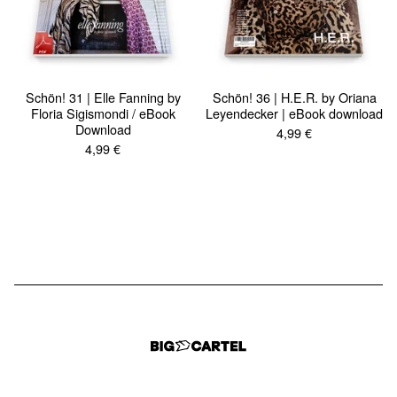
Schön! 31 | Elle Fanning by
Schön! 36 | H.E.R. by Oriana
Floria Sigismondi / eBook
Leyendecker | eBook download
Download
4,99
€
4,99
€