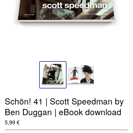
Schön! 41 | Scott Speedman by
Ben Duggan | eBook download
5,99
€