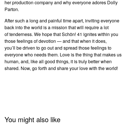
her production company and why everyone adores Dolly
Parton.
After such a long and painful time apart, inviting everyone
back into the world is a mission that will require a lot
of tenderness. We hope that Schön! 41 ignites within you
those feelings of devotion — and that when it does,
you’ll be driven to go out and spread those feelings to
everyone who needs them. Love is the thing that makes us
human, and, like all good things, it is truly better when
shared. Now, go forth and share your love with the world!
You might also like