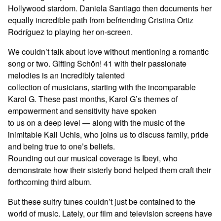
Hollywood stardom. Daniela Santiago then documents her
equally incredible path from befriending Cristina Ortiz
Rodríguez to playing her on-screen.
We couldn’t talk about love without mentioning a romantic
song or two. Gifting Schön! 41 with their passionate
melodies is an incredibly talented
collection of musicians, starting with the incomparable
Karol G. These past months, Karol G’s themes of
empowerment and sensitivity have spoken
to us on a deep level — along with the music of the
inimitable Kali Uchis, who joins us to discuss family, pride
and being true to one’s beliefs.
Rounding out our musical coverage is Ibeyi, who
demonstrate how their sisterly bond helped them craft their
forthcoming third album.
But these sultry tunes couldn’t just be contained to the
world of music. Lately, our film and television screens have