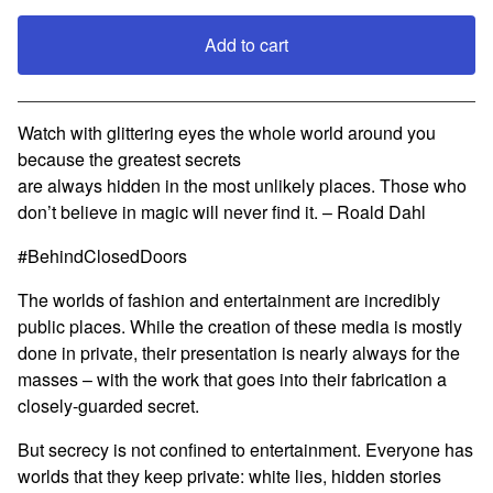
Add to cart
View cart
Watch with glittering eyes the whole world around you
because the greatest secrets
are always hidden in the most unlikely places. Those who
don’t believe in magic will never find it. – Roald Dahl
#BehindClosedDoors
The worlds of fashion and entertainment are incredibly
public places. While the creation of these media is mostly
done in private, their presentation is nearly always for the
masses – with the work that goes into their fabrication a
closely-guarded secret.
But secrecy is not confined to entertainment. Everyone has
worlds that they keep private: white lies, hidden stories