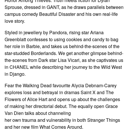
Honor Among Thieves. Truth meets fiction for Dylan
Sprouse, dressed in GANT, as he draws parallels between
campus comedy Beautiful Disaster and his own real-life
love story.
Styled in jewellery by Pandora, rising star Ariana
Greenblatt confesses to using cookies and candy to bag
her role in Barbie, and takes us behind-the-scenes of the
star-studded Borderlands. We get another glimpse behind-
the-scenes from Dark star Lisa Vicari, as she captivates us
in CHANEL while describing her journey to the Wild West
in Django.
Fear the Walking Dead favourite Alycia Debnam-Carey
explores loss and betrayal in dramas Saint X and The
Flowers of Alice Hart and opens up about the challenges
of making her directorial debut. The equally open Grace
Van Dien talks about channeling
her own trauma and vulnerability in both Stranger Things
and her new film What Comes Around.