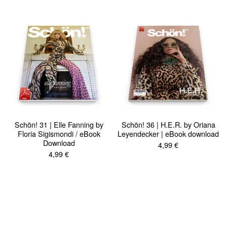
Schön! 31 | Elle Fanning by
Schön! 36 | H.E.R. by Oriana
Floria Sigismondi / eBook
Leyendecker | eBook download
Download
4,99
€
4,99
€