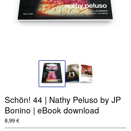
Schön! 44 | Nathy Peluso by JP
Bonino | eBook download
8,99
€