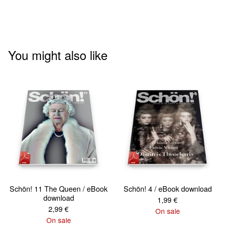
You might also like
Schön! 11 The Queen / eBook
Schön! 4 / eBook download
download
1,99
€
2,99
€
On sale
On sale