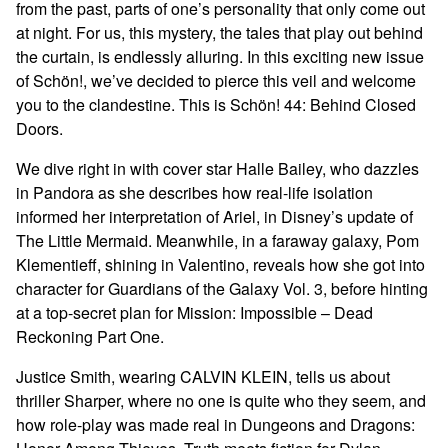
from the past, parts of one’s personality that only come out
at night. For us, this mystery, the tales that play out behind
the curtain, is endlessly alluring. In this exciting new issue
of Schön!, we’ve decided to pierce this veil and welcome
you to the clandestine. This is Schön! 44: Behind Closed
Doors.
We dive right in with cover star Halle Bailey, who dazzles
in Pandora as she describes how real-life isolation
informed her interpretation of Ariel, in Disney’s update of
The Little Mermaid. Meanwhile, in a faraway galaxy, Pom
Klementieff, shining in Valentino, reveals how she got into
character for Guardians of the Galaxy Vol. 3, before hinting
at a top-secret plan for Mission: Impossible – Dead
Reckoning Part One.
Justice Smith, wearing CALVIN KLEIN, tells us about
thriller Sharper, where no one is quite who they seem, and
how role-play was made real in Dungeons and Dragons: