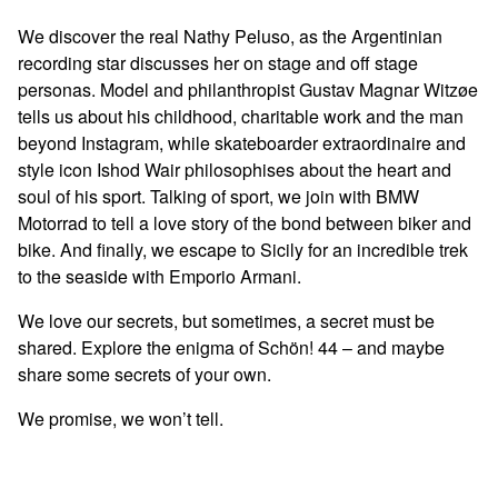
We discover the real Nathy Peluso, as the Argentinian
recording star discusses her on stage and off stage
personas. Model and philanthropist Gustav Magnar Witzøe
tells us about his childhood, charitable work and the man
beyond Instagram, while skateboarder extraordinaire and
style icon Ishod Wair philosophises about the heart and
soul of his sport. Talking of sport, we join with BMW
Motorrad to tell a love story of the bond between biker and
bike. And finally, we escape to Sicily for an incredible trek
to the seaside with Emporio Armani.
We love our secrets, but sometimes, a secret must be
shared. Explore the enigma of Schön! 44 – and maybe
share some secrets of your own.
We promise, we won’t tell.